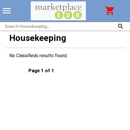
Housekeeping
No Classifieds results found.
Page 1 of 1