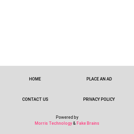
HOME
PLACE AN AD
CONTACT US
PRIVACY POLICY
Powered by
Morris Technology
&
Fake Brains