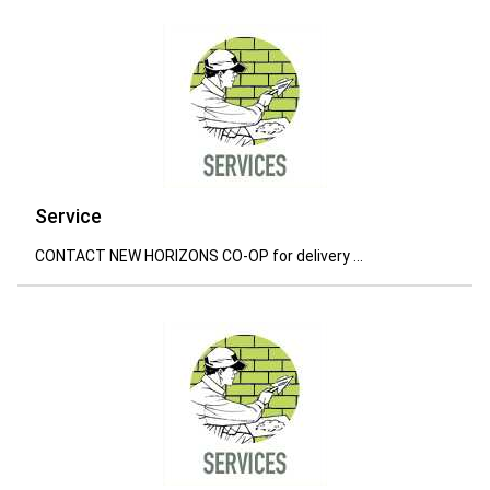
Service
CONTACT NEW HORIZONS CO-OP for delivery ...