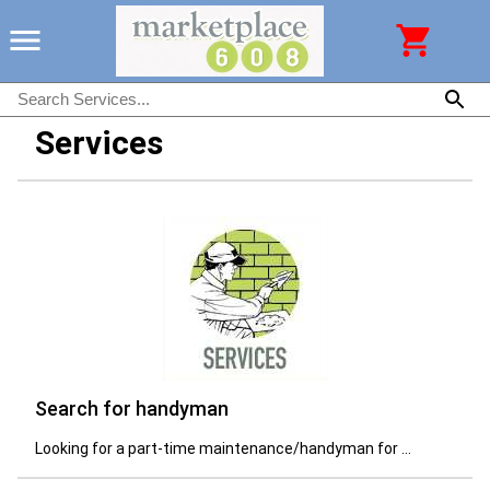
Services
Search for handyman
Looking for a part-time maintenance/handyman for ...