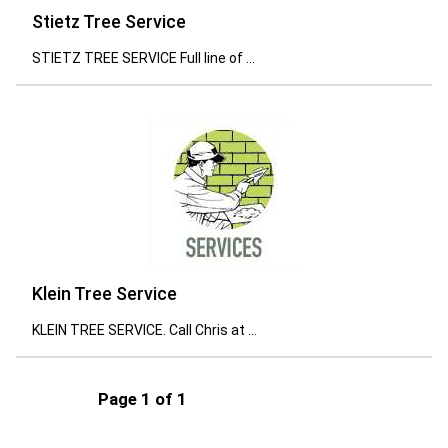
Stietz Tree Service
STIETZ TREE SERVICE Full line of ...
Klein Tree Service
KLEIN TREE SERVICE. Call Chris at ...
Page 1 of 1