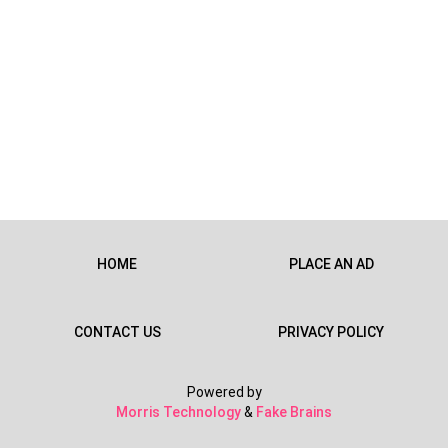
HOME
PLACE AN AD
CONTACT US
PRIVACY POLICY
Powered by
Morris Technology
&
Fake Brains