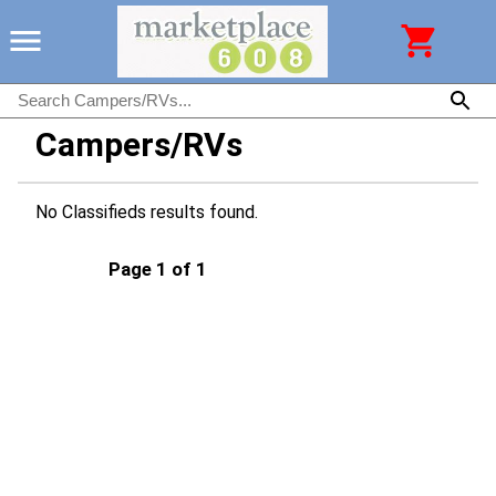
Campers/RVs
No Classifieds results found.
Page 1 of 1