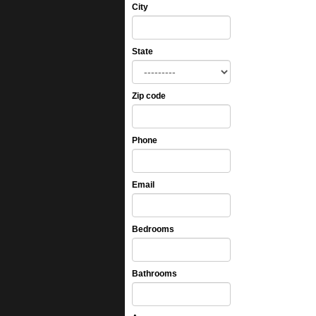
City
State
Zip code
Phone
Email
Bedrooms
Bathrooms