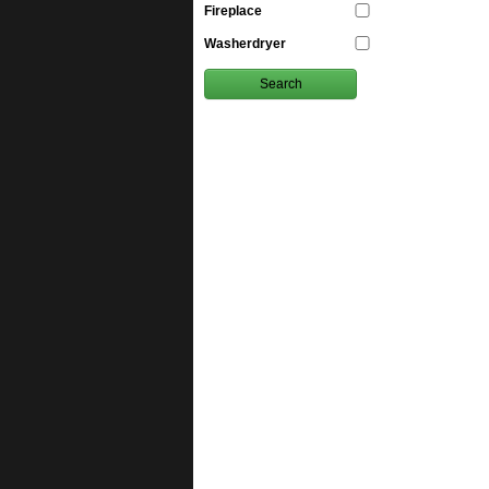
Fireplace
Washerdryer