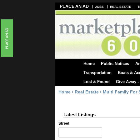
PLACE AN AD
JOBS
REAL ESTATE
T
Home
Public Notices
A
Transportation
Boats & Ac
Lost & Found
Give Away -
Home
›
Real Estate
›
Multi Family For 
Latest Listings
Street