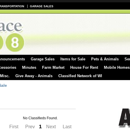
RANSPORTATION
GARAGE SALES
nnouncements
Garage Sales
Items for Sale
Pets & Animals
Se
cessories
Minutes
Farm Market
House For Rent
Mobile Homes
 Misc.
Give Away - Animals
Classified Network of WI
Sale
No Classifieds Found.
1
First
Prev
Next
Last