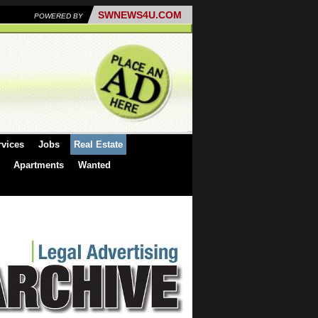
SWNEWS4U.COM
POWERED BY
rvices
Jobs
Real Estate
Apartments
Wanted