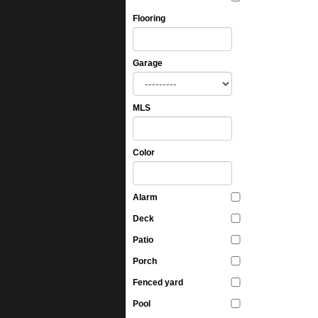
Flooring
Garage
MLS
Color
Alarm
Deck
Patio
Porch
Fenced yard
Pool