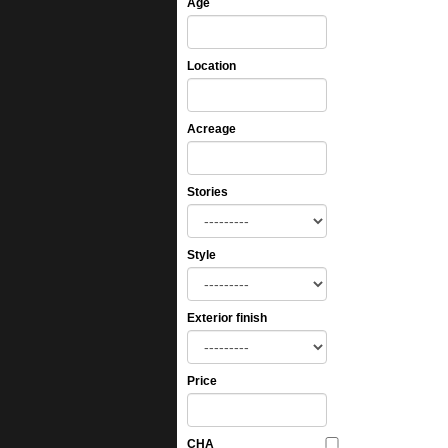
Age
Location
Acreage
Stories
Style
Exterior finish
Price
CHA