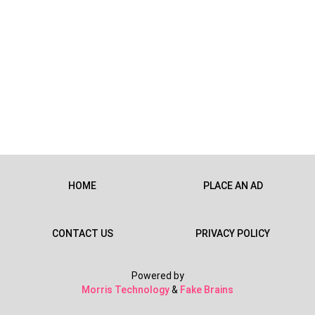
HOME
PLACE AN AD
CONTACT US
PRIVACY POLICY
Powered by
Morris Technology
&
Fake Brains