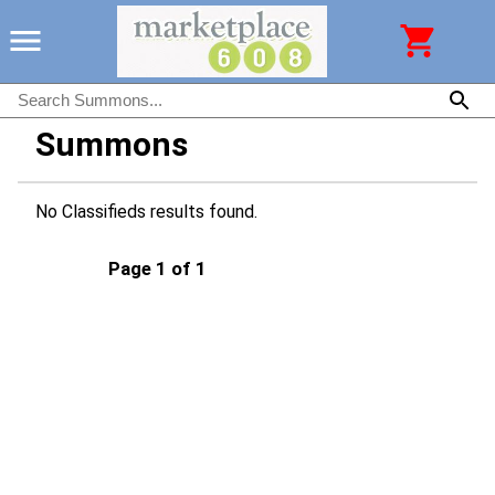
Summons
No Classifieds results found.
Page 1 of 1