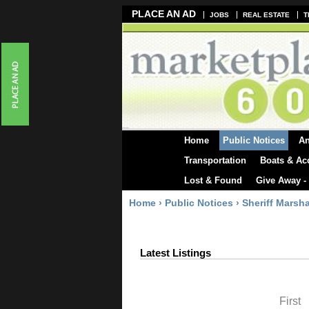
PLACE AN AD
JOBS
REAL ESTATE
T
Home
Public Notices
A
Transportation
Boats & Ac
Lost & Found
Give Away -
Home
›
Public Notices
›
Sheriff Marsha
Latest Listings
First