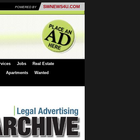
SWNEWS4U.COM
POWERED BY
rvices
Jobs
Real Estate
Apartments
Wanted