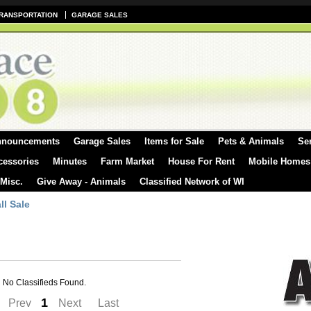
RANSPORTATION
GARAGE SALES
nnouncements
Garage Sales
Items for Sale
Pets & Animals
Se
cessories
Minutes
Farm Market
House For Rent
Mobile Homes
 Misc.
Give Away - Animals
Classified Network of WI
ll Sale
No Classifieds Found.
1
Prev
Next
Last