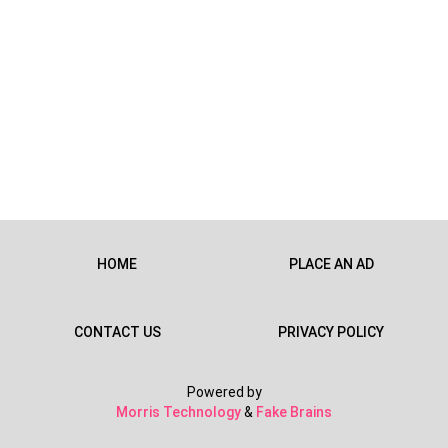
HOME
PLACE AN AD
CONTACT US
PRIVACY POLICY
Powered by
Morris Technology
&
Fake Brains