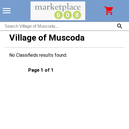
Village of Muscoda
No Classifieds results found.
Page 1 of 1