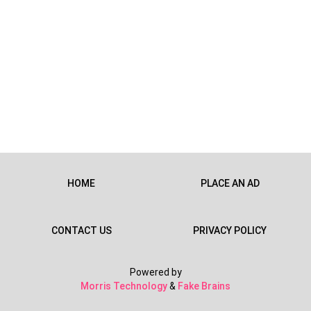
HOME
PLACE AN AD
CONTACT US
PRIVACY POLICY
Powered by
Morris Technology
&
Fake Brains