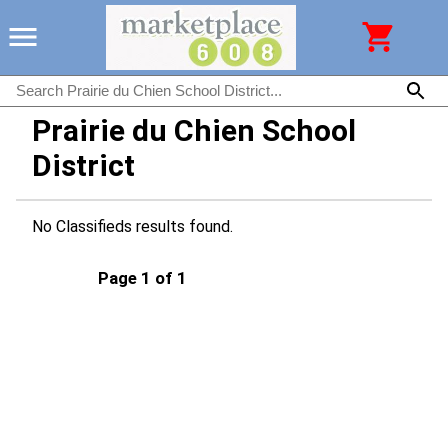
Prairie du Chien School
District
No Classifieds results found.
Page 1 of 1