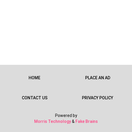
HOME
PLACE AN AD
CONTACT US
PRIVACY POLICY
Powered by
Morris Technology
&
Fake Brains