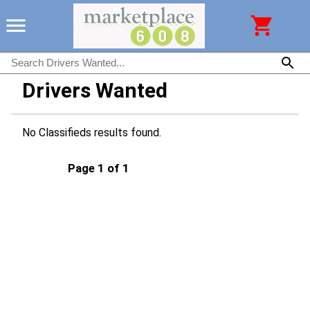
Drivers Wanted
No Classifieds results found.
Page 1 of 1