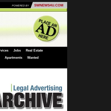
SWNEWS4U.COM
POWERED BY
rvices
Jobs
Real Estate
Apartments
Wanted