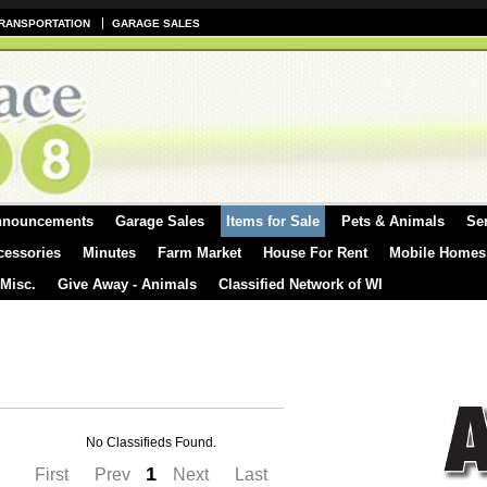
RANSPORTATION
GARAGE SALES
nnouncements
Garage Sales
Items for Sale
Pets & Animals
Se
cessories
Minutes
Farm Market
House For Rent
Mobile Homes
 Misc.
Give Away - Animals
Classified Network of WI
No Classifieds Found.
1
First
Prev
Next
Last