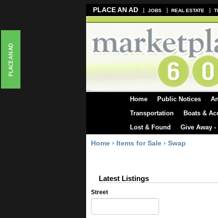
PLACE AN AD
JOBS
REAL ESTATE
T
Home
Public Notices
A
Transportation
Boats & Ac
Lost & Found
Give Away -
Home
›
Items for Sale
›
Swap
Latest Listings
Street