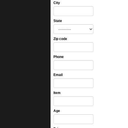
City
State
Zip code
Phone
Email
Item
Age