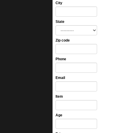
City
State
Zip code
Phone
Email
Item
Age