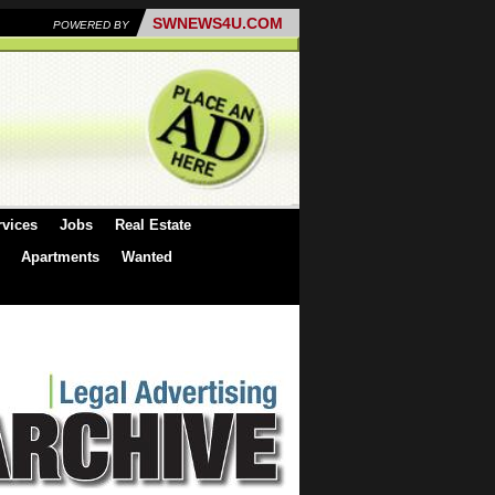
SWNEWS4U.COM
POWERED BY
rvices
Jobs
Real Estate
Apartments
Wanted