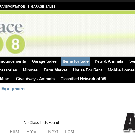
RANSPORTATION
GARAGE SALES
nnouncements
Garage Sales
Items for Sale
Pets & Animals
Se
cessories
Minutes
Farm Market
House For Rent
Mobile Homes
 Misc.
Give Away - Animals
Classified Network of WI
 Equiipment
No Classifieds Found.
1
First
Prev
Next
Last