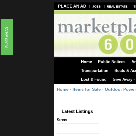
PLACE AN AD
JOBS
REAL ESTATE
T
Home
Public Notices
A
Transportation
Boats & Ac
Lost & Found
Give Away -
Home
›
Items for Sale
›
Outdoor Power
Latest Listings
Street