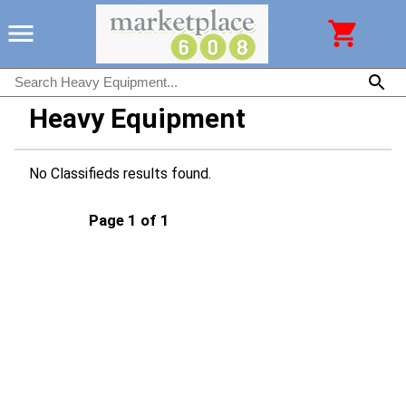
Heavy Equipment
No Classifieds results found.
Page 1 of 1