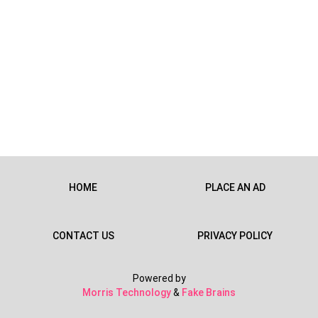
HOME
PLACE AN AD
CONTACT US
PRIVACY POLICY
Powered by
Morris Technology
&
Fake Brains