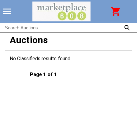
Auctions
No Classifieds results found.
Page 1 of 1