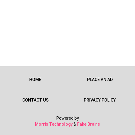
HOME
PLACE AN AD
CONTACT US
PRIVACY POLICY
Powered by
Morris Technology
&
Fake Brains