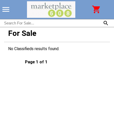
For Sale
No Classifieds results found.
Page 1 of 1