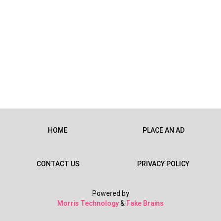
HOME
PLACE AN AD
CONTACT US
PRIVACY POLICY
Powered by
Morris Technology
&
Fake Brains