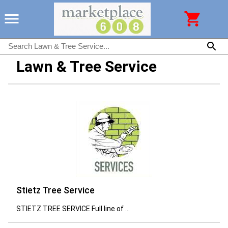
Lawn & Tree Service
Stietz Tree Service
STIETZ TREE SERVICE Full line of ...