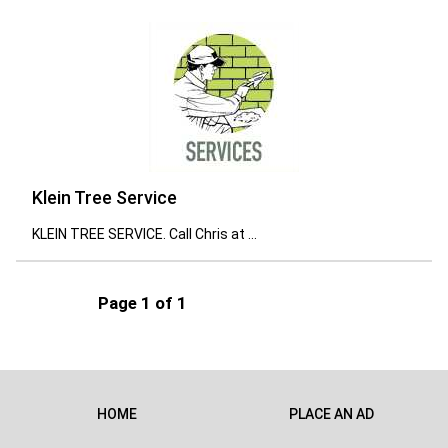
Klein Tree Service
KLEIN TREE SERVICE. Call Chris at ...
Page 1 of 1
HOME
PLACE AN AD