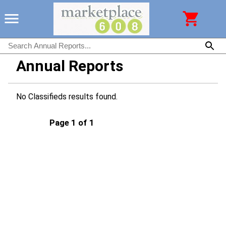
Annual Reports
No Classifieds results found.
Page 1 of 1