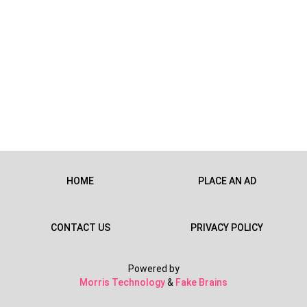
HOME
PLACE AN AD
CONTACT US
PRIVACY POLICY
Powered by
Morris Technology
&
Fake Brains