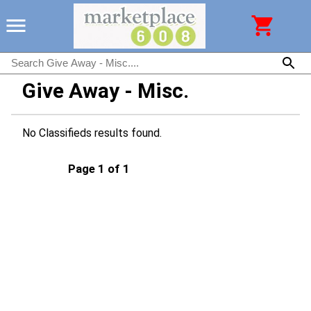
Give Away - Misc.
No Classifieds results found.
Page 1 of 1