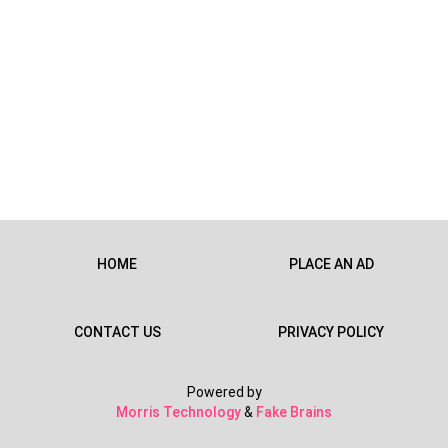
HOME
PLACE AN AD
CONTACT US
PRIVACY POLICY
Powered by
Morris Technology
&
Fake Brains